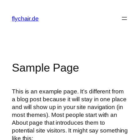
Zum
Inhalt
flychair.de
springen
Sample Page
This is an example page. It’s different from
a blog post because it will stay in one place
and will show up in your site navigation (in
most themes). Most people start with an
About page that introduces them to
potential site visitors. It might say something
like this: