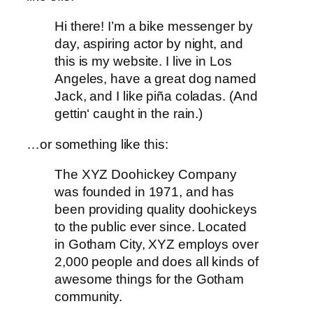
Hi there! I’m a bike messenger by
day, aspiring actor by night, and
this is my website. I live in Los
Angeles, have a great dog named
Jack, and I like piña coladas. (And
gettin‘ caught in the rain.)
…or something like this:
The XYZ Doohickey Company
was founded in 1971, and has
been providing quality doohickeys
to the public ever since. Located
in Gotham City, XYZ employs over
2,000 people and does all kinds of
awesome things for the Gotham
community.